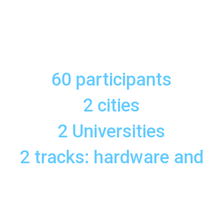
60 participants
2 cities
2 Universities
2 tracks: hardware and
software
1 training programme